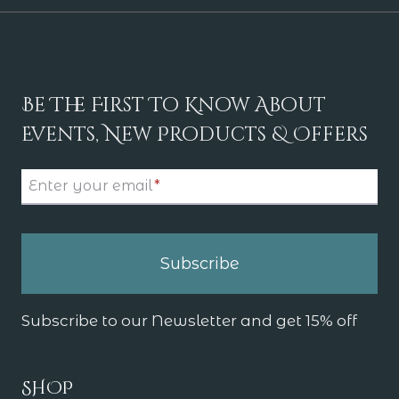
Be The First To Know About
Events, New Products & Offers
Enter your email
*
Subscribe
Subscribe to our Newsletter and get 15% off
SHOP