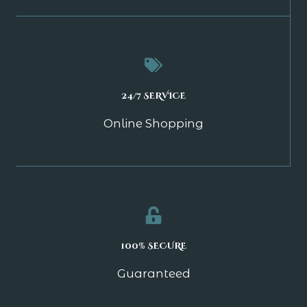
24/7 SERVICE
Online Shopping
100% SECURE
Guaranteed