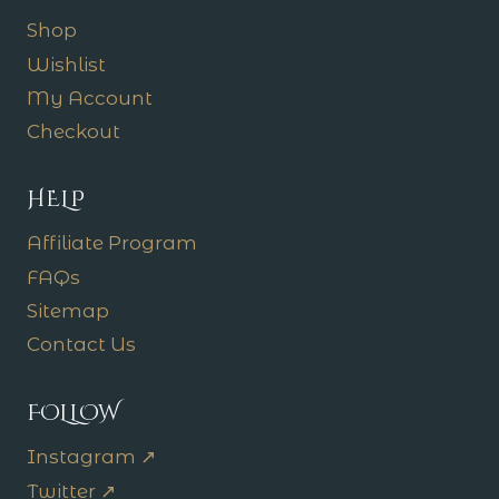
Shop
Wishlist
My Account
Checkout
HELP
Affiliate Program
FAQs
Sitemap
Contact Us
FOLLOW
Instagram ↗
Twitter ↗