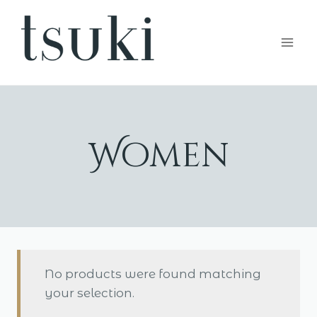
Skip
to
content
Women
No products were found matching
your selection.