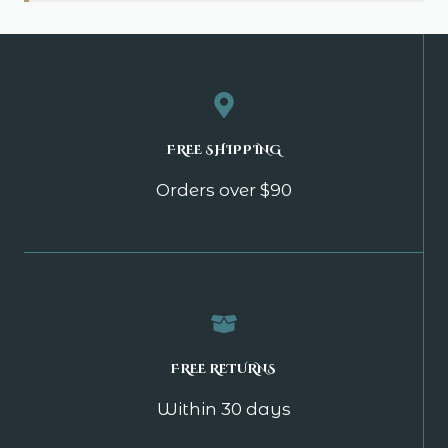
FREE SHIPPING
Orders over $90
FREE RETURNS
Within 30 days