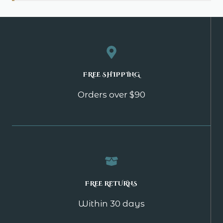
FREE SHIPPING
Orders over $90
FREE RETURNS
Within 30 days