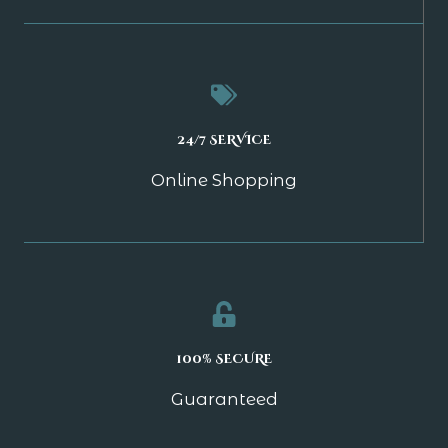
24/7 SERVICE
Online Shopping
100% SECURE
Guaranteed