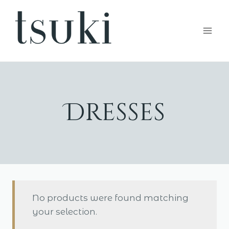
Skip
to
content
Dresses
No products were found matching
your selection.