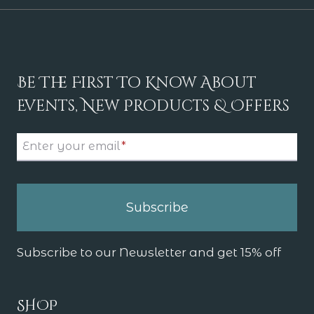
Be The First To Know About
Events, New Products & Offers
Enter your email
*
Subscribe
Subscribe to our Newsletter and get 15% off
SHOP