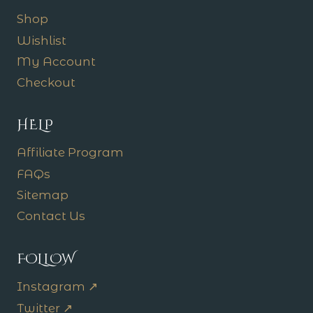
Shop
Wishlist
My Account
Checkout
HELP
Affiliate Program
FAQs
Sitemap
Contact Us
FOLLOW
Instagram ↗
Twitter ↗