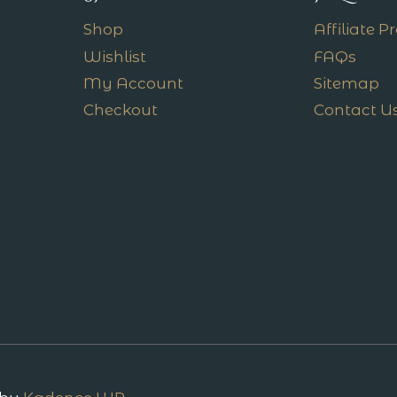
Shop
Affiliate 
Wishlist
FAQs
My Account
Sitemap
Checkout
Contact U