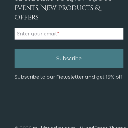
Events, New Products &
Offers
Enter your email
*
Subscribe
Subscribe to our Newsletter and get 15% off