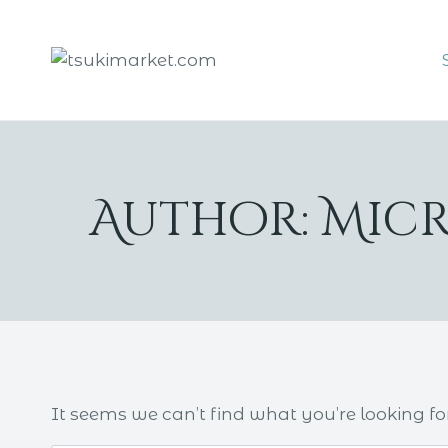
Skip
to
content
Author: Mic
It seems we can’t find what you’re looking fo