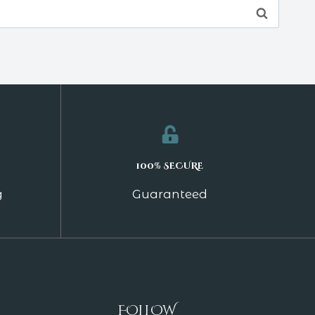
100% SECURE
g
Guaranteed
FOLLOW