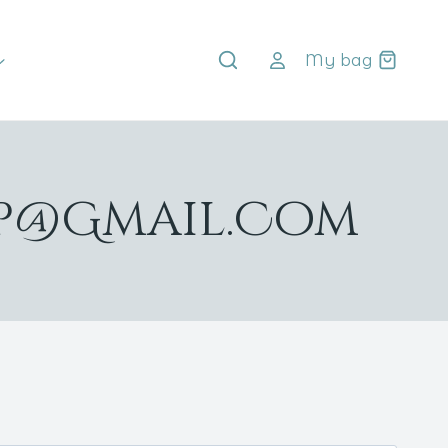
My bag
up@gmail.com