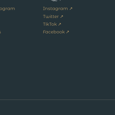
Program
Instagram ↗
Twitter ↗
TikTok ↗
s
Facebook ↗