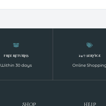
FREE RETURNS
24/7 SERVICE
Within 30 days
Online Shoppin
SHOP
HELP