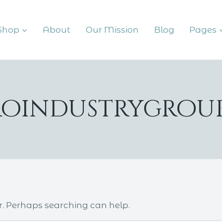
Shop
About
Our Mission
Blog
Pages
roindustrygro
r. Perhaps searching can help.