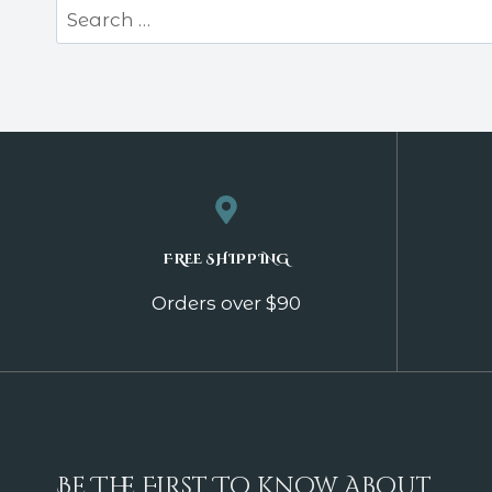
Search
for:
FREE SHIPPING
Orders over $90
Be The First To Know About